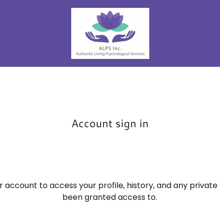
Account sign in
ur account to access your profile, history, and any privat
been granted access to.