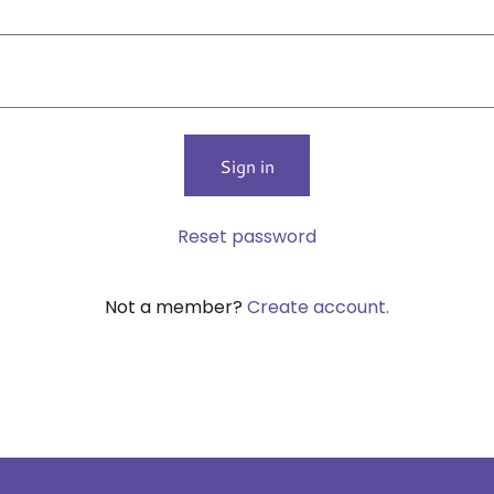
Sign in
Reset password
Not a member?
Create account.