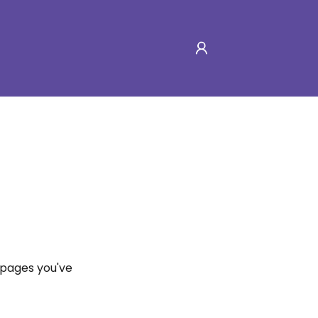
e pages you've