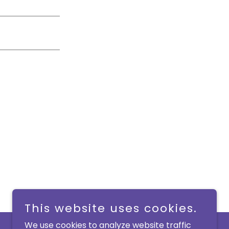
This website uses cookies.
We use cookies to analyze website traffic