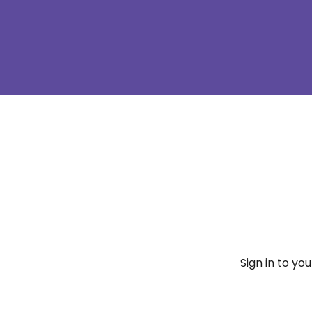
Sign in to yo